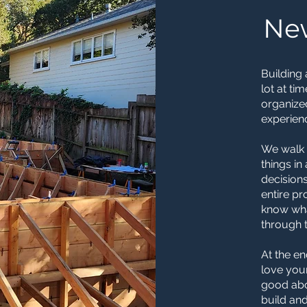
Ne
Building 
lot at ti
organize
experienc
We walk 
things i
decisions
entire p
know wha
through t
At the en
love you
good abo
build and