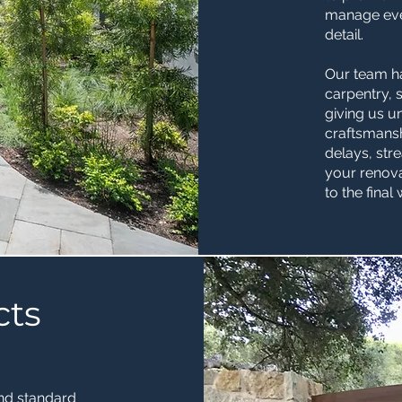
manage ever
detail.
Our team h
carpentry, 
giving us u
craftsmansh
delays, st
your renova
to the final
cts
nd standard