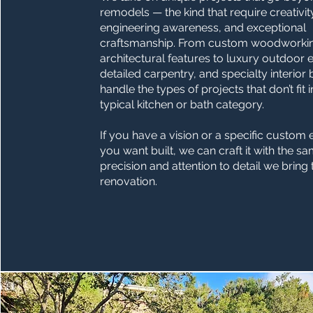
remodels — the kind that require creativit
engineering awareness, and exceptional
craftsmanship. From custom woodworki
architectural features to luxury outdoor 
detailed carpentry, and specialty interior 
handle the types of projects that don’t fit 
typical kitchen or bath category.
If you have a vision or a specific custom
you want built, we can craft it with the s
precision and attention to detail we bring
renovation.