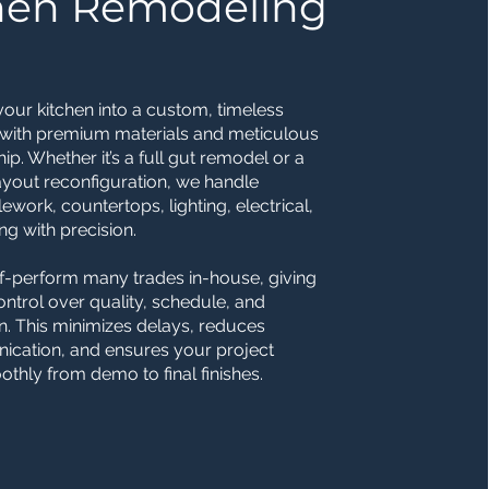
hen Remodeling
our kitchen into a custom, timeless
 with premium materials and meticulous
ip. Whether it’s a full gut remodel or a
yout reconfiguration, we handle
ilework, countertops, lighting, electrical,
g with precision.
f-perform many trades in-house, giving
control over quality, schedule, and
n. This minimizes delays, reduces
cation, and ensures your project
hly from demo to final finishes.