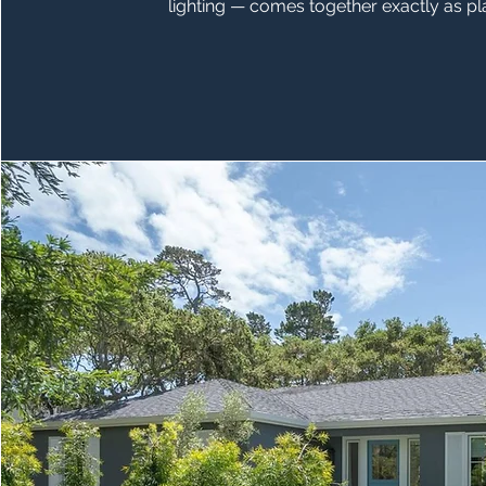
lighting — comes together exactly as p