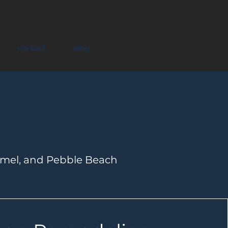
Contact
Blog
rmel, and Pebble Beach