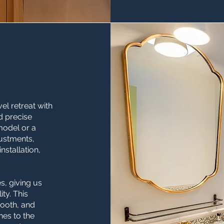
l retreat with
d precise
emodel or a
ustments,
nstallation,
, giving us
ty. This
ooth, and
nes to the