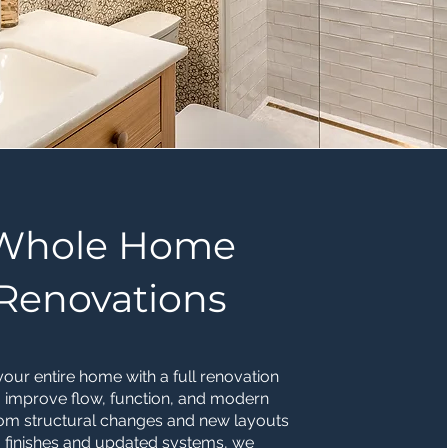
Whole Home
Renovations
our entire home with a full renovation
 improve flow, function, and modern
rom structural changes and new layouts
 finishes and updated systems, we