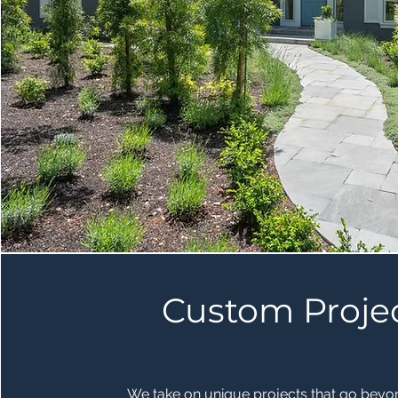
Custom Proje
We take on unique projects that go beyo