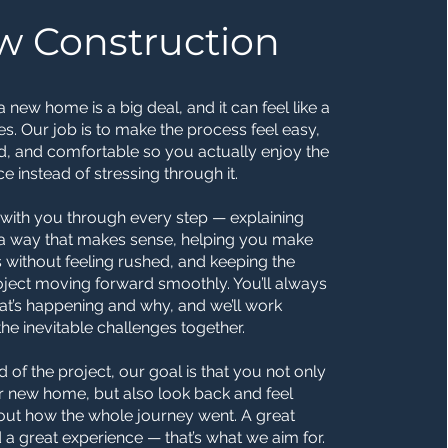
w Construction
a new home is a big deal, and it can feel like a
mes. Our job is to make the process feel easy,
d, and comfortable so you actually enjoy the
e instead of stressing through it.
with you through every step — explaining
n a way that makes sense, helping you make
 without feeling rushed, and keeping the
roject moving forward smoothly. You’ll always
t’s happening and why, and we’ll work
he inevitable challenges together.
d of the project, our goal is that you not only
r new home, but also look back and feel
ut how the whole journey went. A great
 a great experience — that’s what we aim for.