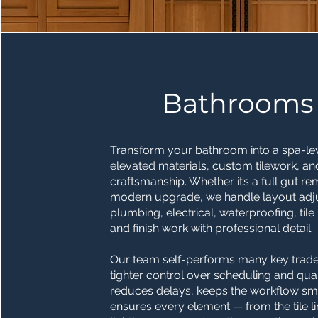
Bathrooms
Transform your bathroom into a spa-leve
elevated materials, custom tilework, an
craftsmanship. Whether it’s a full gut r
modern upgrade, we handle layout adj
plumbing, electrical, waterproofing, tile i
and finish work with professional detail.
Our team self-performs many key trades
tighter control over scheduling and quali
reduces delays, keeps the workflow sm
ensures every element — from the tile li