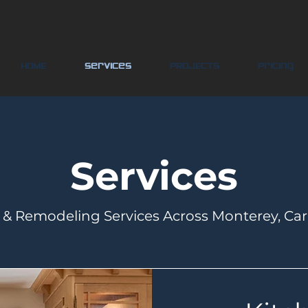
HOME
Services
PROJECTS
Pricing
Services
& Remodeling Services Across Monterey, Ca