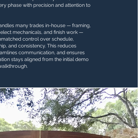
y phase with precision and attention to
andles many trades in-house — framing,
select mechanicals, and finish work —
nmatched control over schedule,
ip, and consistency. This reduces
reamlines communication, and ensures
tion stays aligned from the initial demo
 walkthrough.