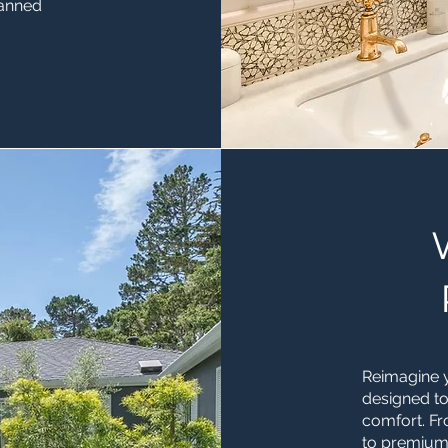
lanned
Reimagine y
designed to
comfort. F
to premium