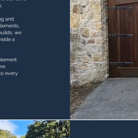
y,
ng and
elements,
builds, we
inside a
 element
ame
 to every