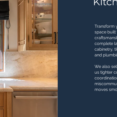
Kitc
Transform y
space built
craftsmansh
complete la
cabinetry, t
and plumbin
We also sel
us tighter 
coordinatio
miscommuni
moves smoot