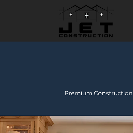
Premium Construction 