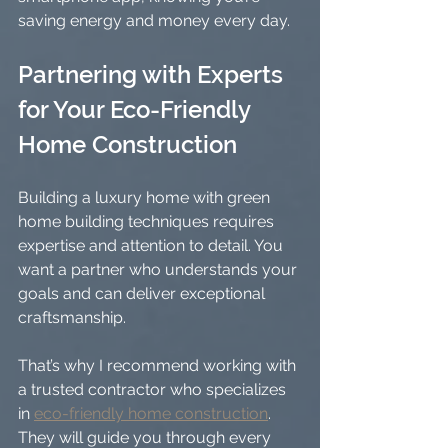
saving energy and money every day.
Partnering with Experts 
for Your Eco-Friendly 
Home Construction
Building a luxury home with green 
home building techniques requires 
expertise and attention to detail. You 
want a partner who understands your 
goals and can deliver exceptional 
craftsmanship.
That’s why I recommend working with 
a trusted contractor who specializes 
in 
eco-friendly home construction
. 
They will guide you through every 