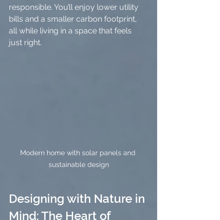
responsible. You’ll enjoy lower utility 
bills and a smaller carbon footprint, 
all while living in a space that feels 
just right.
Modern home with solar panels and 
sustainable design
Designing with Nature in 
Mind: The Heart of 