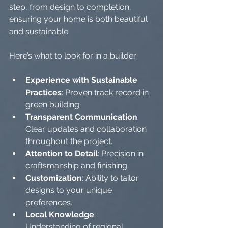
step, from design to completion, 
ensuring your home is both beautiful 
and sustainable.
Here’s what to look for in a builder:
Experience with Sustainable 
Practices
: Proven track record in 
green building.
Transparent Communication
: 
Clear updates and collaboration 
throughout the project.
Attention to Detail
: Precision in 
craftsmanship and finishing.
Customization
: Ability to tailor 
designs to your unique 
preferences.
Local Knowledge
: 
Understanding of regional 