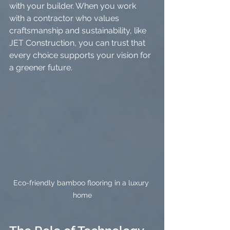
with your builder. When you work 
with a contractor who values 
craftsmanship and sustainability, like 
JET Construction, you can trust that 
every choice supports your vision for 
a greener future.
Eco-friendly bamboo flooring in a luxury 
home