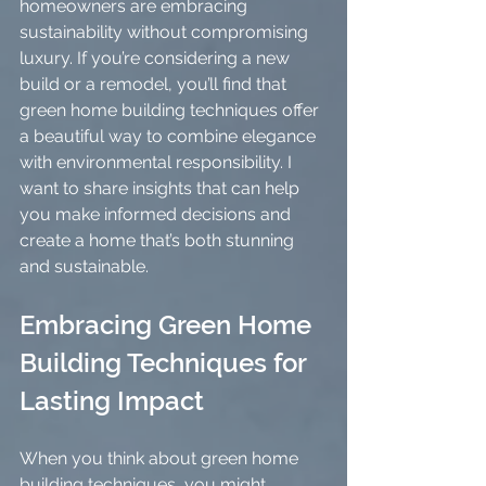
homeowners are embracing 
sustainability without compromising 
luxury. If you’re considering a new 
build or a remodel, you’ll find that 
green home building techniques offer 
a beautiful way to combine elegance 
with environmental responsibility. I 
want to share insights that can help 
you make informed decisions and 
create a home that’s both stunning 
and sustainable.
Embracing Green Home 
Building Techniques for 
Lasting Impact
When you think about green home 
building techniques, you might 