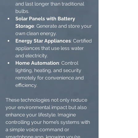
and last longer than traditional 
bulbs.
Solar Panels with Battery 
Storage
: Generate and store your 
own clean energy.
Energy Star Appliances
: Certified 
appliances that use less water 
and electricity.
Home Automation
: Control 
lighting, heating, and security 
remotely for convenience and 
efficiency.
These technologies not only reduce 
your environmental impact but also 
enhance your lifestyle. Imagine 
controlling your home’s systems with 
a simple voice command or 
smartphone app, knowing you’re 