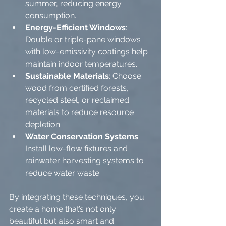
summer, reducing energy 
consumption.
Energy-Efficient Windows
: 
Double or triple-pane windows 
with low-emissivity coatings help 
maintain indoor temperatures.
Sustainable Materials
: Choose 
wood from certified forests, 
recycled steel, or reclaimed 
materials to reduce resource 
depletion.
Water Conservation Systems
: 
Install low-flow fixtures and 
rainwater harvesting systems to 
reduce water waste.
By integrating these techniques, you 
create a home that’s not only 
beautiful but also smart and 