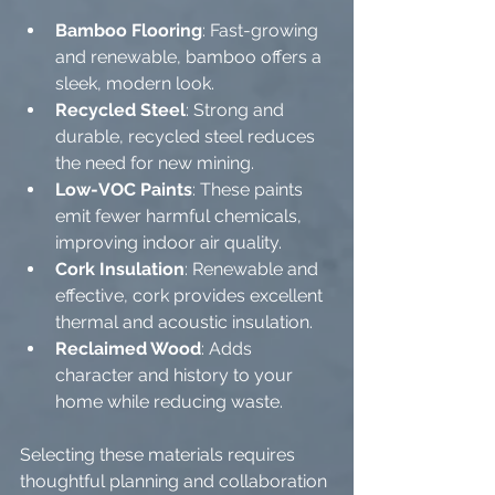
Bamboo Flooring
: Fast-growing 
and renewable, bamboo offers a 
sleek, modern look.
Recycled Steel
: Strong and 
durable, recycled steel reduces 
the need for new mining.
Low-VOC Paints
: These paints 
emit fewer harmful chemicals, 
improving indoor air quality.
Cork Insulation
: Renewable and 
effective, cork provides excellent 
thermal and acoustic insulation.
Reclaimed Wood
: Adds 
character and history to your 
home while reducing waste.
Selecting these materials requires 
thoughtful planning and collaboration 