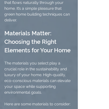
that flows naturally through your 
home. It’s a simple pleasure that 
green home building techniques can 
deliver.
Materials Matter: 
Choosing the Right 
Elements for Your Home
The materials you select play a 
crucial role in the sustainability and 
luxury of your home. High-quality, 
eco-conscious materials can elevate 
your space while supporting 
environmental goals.
Here are some materials to consider: