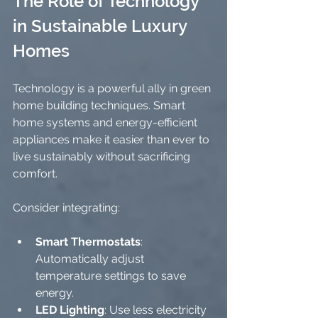
The Role of Technology 
in Sustainable Luxury 
Homes
Technology is a powerful ally in green 
home building techniques. Smart 
home systems and energy-efficient 
appliances make it easier than ever to 
live sustainably without sacrificing 
comfort.
Consider integrating:
Smart Thermostats
: 
Automatically adjust 
temperature settings to save 
energy.
LED Lighting
: Use less electricity 