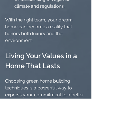
climate and regulations.
With the right team, your dream 
home can become a reality that 
honors both luxury and the 
environment.
Living Your Values in a 
Home That Lasts
Choosing green home building 
techniques is a powerful way to 
express your commitment to a better 
future. It’s about more than just the 
house itself - it’s about the legacy you 
leave behind.