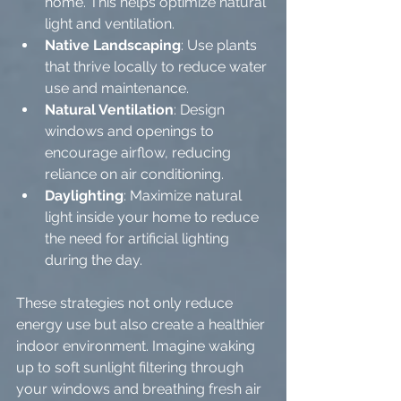
home. This helps optimize natural 
light and ventilation.
Native Landscaping
: Use plants 
that thrive locally to reduce water 
use and maintenance.
Natural Ventilation
: Design 
windows and openings to 
encourage airflow, reducing 
reliance on air conditioning.
Daylighting
: Maximize natural 
light inside your home to reduce 
the need for artificial lighting 
during the day.
These strategies not only reduce 
energy use but also create a healthier 
indoor environment. Imagine waking 
up to soft sunlight filtering through 
your windows and breathing fresh air 