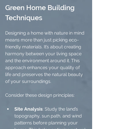
Green Home Building 
Techniques
Designing a home with nature in mind 
means more than just picking eco-
friendly materials. It’s about creating 
harmony between your living space 
and the environment around it. This 
approach enhances your quality of 
life and preserves the natural beauty 
of your surroundings.
Consider these design principles:
Site Analysis
: Study the land’s 
topography, sun path, and wind 
patterns before planning your 