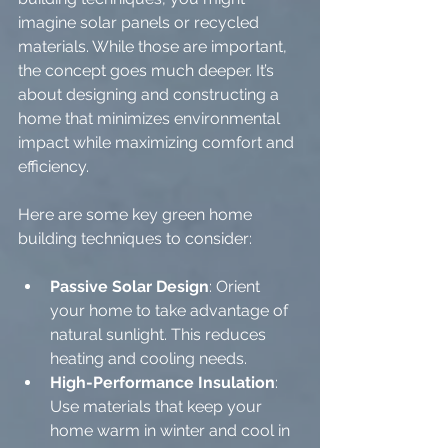
imagine solar panels or recycled 
materials. While those are important, 
the concept goes much deeper. It’s 
about designing and constructing a 
home that minimizes environmental 
impact while maximizing comfort and 
efficiency.
Here are some key green home 
building techniques to consider:
Passive Solar Design
: Orient 
your home to take advantage of 
natural sunlight. This reduces 
heating and cooling needs.
High-Performance Insulation
: 
Use materials that keep your 
home warm in winter and cool in 