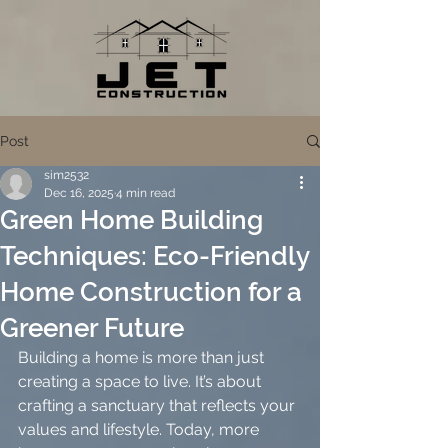
Post
sim2532
Dec 16, 2025
4 min read
Green Home Building
Techniques: Eco-Friendly
Home Construction for a
Greener Future
Building a home is more than just 
creating a space to live. It’s about 
crafting a sanctuary that reflects your 
values and lifestyle. Today, more 